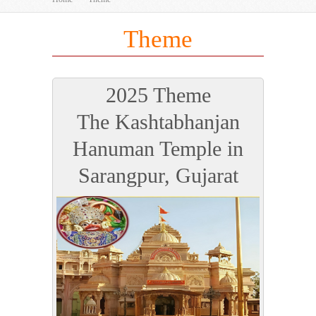
Theme
2025 Theme
The Kashtabhanjan
Hanuman Temple in
Sarangpur, Gujarat