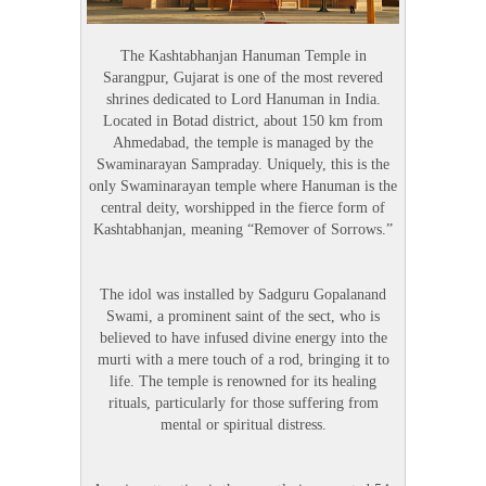
The Kashtabhanjan Hanuman Temple in
Sarangpur, Gujarat is one of the most revered
shrines dedicated to Lord Hanuman in India.
Located in Botad district, about 150 km from
Ahmedabad, the temple is managed by the
Swaminarayan Sampraday. Uniquely, this is the
only Swaminarayan temple where Hanuman is the
central deity, worshipped in the fierce form of
Kashtabhanjan, meaning “Remover of Sorrows.”
The idol was installed by Sadguru Gopalanand
Swami, a prominent saint of the sect, who is
believed to have infused divine energy into the
murti with a mere touch of a rod, bringing it to
life. The temple is renowned for its healing
rituals, particularly for those suffering from
mental or spiritual distress.