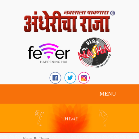
MENU
Home
Theme