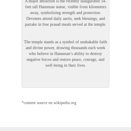
A major attraction is the recently inaugurated 54-
feet tall Hanuman statue, visible from kilometers
away, symbolizing strength and protection.
Devotees attend daily aartis, seek blessings, and
partake in free prasad meals served at the temple.
The temple stands as a symbol of unshakable faith
and divine power, drawing thousands each week
who believe in Hanuman’s ability to destroy
negative forces and restore peace, courage, and
well-being in their lives.
*content source en.wikipedia.org