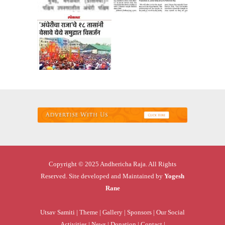
Copyright © 2025 Andhericha Raja. All Rights
Reserved. Site developed and Maintained by
Yogesh
Rane
Utsav Samiti |
Theme |
Gallery |
Sponsors |
Our Social
Activities |
News |
Donation |
Contact |