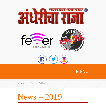
MENU
Home
News – 2019
News – 2019